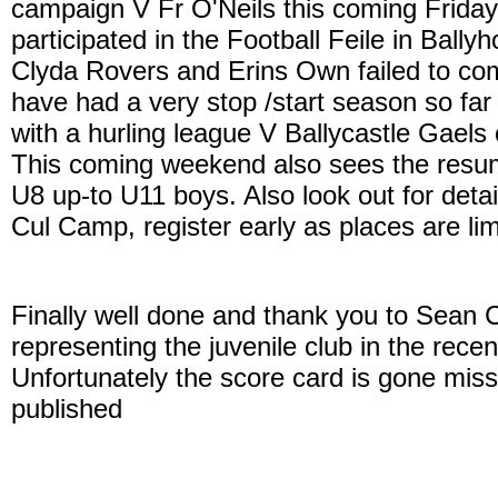
campaign V Fr O'Neils this coming Frida
participated in the Football Feile in Bally
Clyda Rovers and Erins Own failed to com
have had a very stop /start season so far 
with a hurling league V Ballycastle Gae
This coming weekend also sees the resu
U8 up-to U11 boys. Also look out for deta
Cul Camp, register early as places are lim
Finally well done and thank you to Sean 
representing the juvenile club in the rec
Unfortunately the score card is gone miss
published