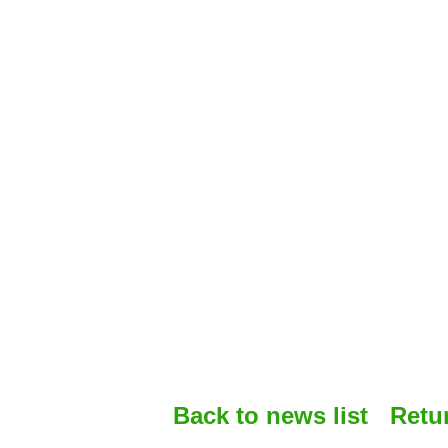
Back to news list
Retu