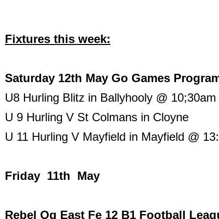
Fixtures this week:
Saturday 12th May Go Games Progra
U8 Hurling Blitz in Ballyhooly @ 10;30am
U 9 Hurling V St Colmans in Cloyne
U 11 Hurling V Mayfield in Mayfield @ 13
Friday 11th May
Rebel Og East Fe 12 B1 Football Leag