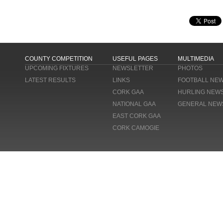
COUNTY COMPETITION
USEFUL PAGES
MULTIMEDIA
UPCOMING FIXTURES
NEWSLETTER
PHOTOS
LATEST RESULTS
LINKS
FOOTBALL NE
CORK GAA
HURLING NEW
NATIONAL GAA
GENERAL NEW
EAST CORK GAA
CORK CAMOGIE