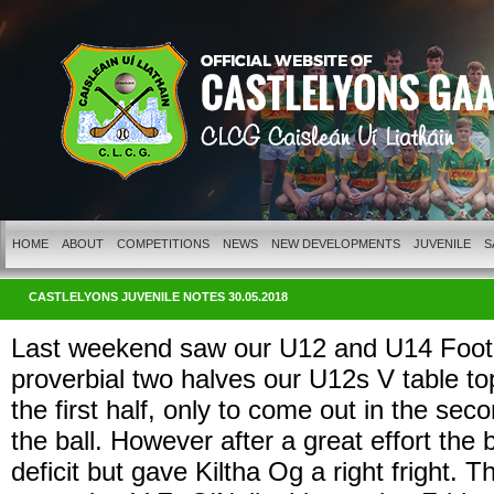
HOME
ABOUT
COMPETITIONS
NEWS
NEW DEVELOPMENTS
JUVENILE
S
CASTLELYONS JUVENILE NOTES 30.05.2018
Last weekend saw our U12 and U14 Footbal
proverbial two halves our U12s V table to
the first half, only to come out in the s
the ball. However after a great effort the b
deficit but gave Kiltha Og a right fright. 