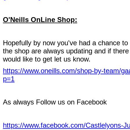
O'Neills OnLine Shop:
Hopefully by now you've had a chance to 
the shop are always updating and if there
would like to get let us know.
https://www.oneills.com/shop-by-team/gaa
p=1
As always Follow us on Facebook
https://www.facebook.com/Castlelyons-