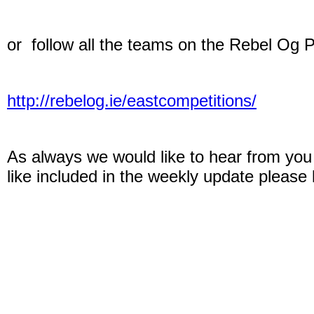
or follow all the teams on the Rebel Og 
http://rebelog.ie/eastcompetitions/
As always we would like to hear from you 
like included in the weekly update please 