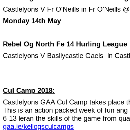
Castlelyons V Fr O'Neills in Fr O'Neills 
Monday 14th May
Rebel Og North Fe 14 Hurling League
Castlelyons V Basllycastle Gaels in Cas
Cul Camp 2018:
Castlelyons GAA Cul Camp takes place th
This is an action packed week of fun an
6-13 leran the skills of the game from qua
gaa.ie/kellogsculcamps