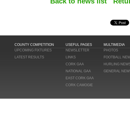
Back to news list
Retu
COUNTY COMPETITION
USEFUL PAGES
MULTIMEDIA
UPCOMING FIXTURES
NEWSLETTER
PHOTOS
LATEST RESULTS
LINKS
FOOTBALL NE
CORK GAA
HURLING NEW
NATIONAL GAA
GENERAL NEW
EAST CORK GAA
CORK CAMOGIE