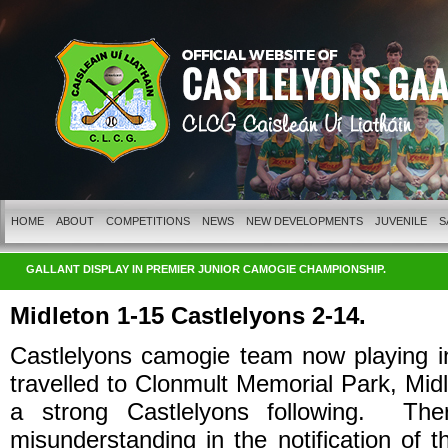
HOME
ABOUT
COMPETITIONS
NEWS
NEW DEVELOPMENTS
JUVENILE
S
GALLANT DISPLAY IN PREMIER JUNIOR CAMOGIE CHAMPIONSHIP.
Midleton 1-15 Castlelyons 2-14.
Castlelyons camogie team now playing i
travelled to Clonmult Memorial Park, Midl
a strong Castlelyons following. Th
misunderstanding in the notification of 