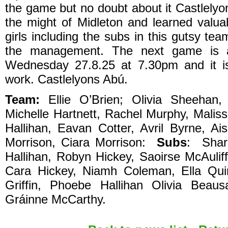
the game but no doubt about it Castlelyo
the might of Midleton and learned valua
girls including the subs in this gutsy te
the management. The next game is a
Wednesday 27.8.25 at 7.30pm and it i
work. Castlelyons Abú.
Team:
Ellie O’Brien; Olivia Sheehan
Michelle Hartnett, Rachel Murphy, Maliss
Hallihan, Eavan Cotter, Avril Byrne, A
Morrison, Ciara Morrison:
Subs
: Shar
Hallihan, Robyn Hickey, Saoirse McAuliff
Cara Hickey, Niamh Coleman, Ella Qui
Griffin, Phoebe Hallihan Olivia Beau
Gráinne McCarthy.