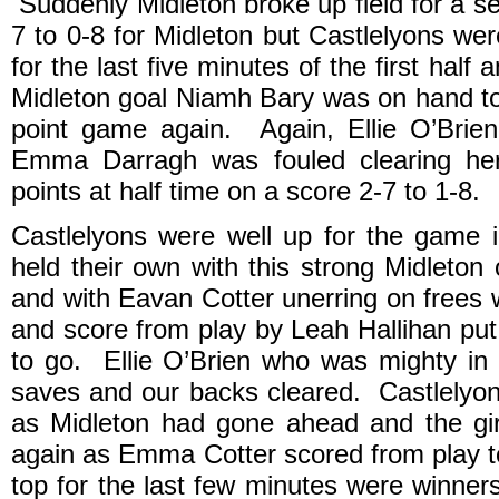
Suddenly Midleton broke up field for a 
7 to 0-8 for Midleton but Castlelyons wer
for the last five minutes of the first half
Midleton goal Niamh Bary was on hand to f
point game again. Again, Ellie O’Brie
Emma Darragh was fouled clearing her
points at half time on a score 2-7 to 1-8.
Castlelyons were well up for the game 
held their own with this strong Midleton
and with Eavan Cotter unerring on frees 
and score from play by Leah Hallihan pu
to go. Ellie O’Brien who was mighty in
saves and our backs cleared. Castlelyon
as Midleton had gone ahead and the gir
again as Emma Cotter scored from play to
top for the last few minutes were winne