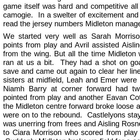
game itself was hard and competitive all
camogie. In a swelter of excitement and
read the jersey numbers Midleton manag
We started very well as Sarah Morris
points from play and Avril assisted Aisl
from the wing. But all the time Midleton 
ran at us a bit. They had a shot on go
save and came out again to clear her lin
sisters at midfield, Leah and Emer were r
Niamh Barry at corner forward had tw
pointed from play and another Eavan Co
the Midleton centre forward broke loose a
were on to the rebound. Castlelyons sta
was unerring from frees and Aisling Rosn
to Ciara Morrison who scored from play 